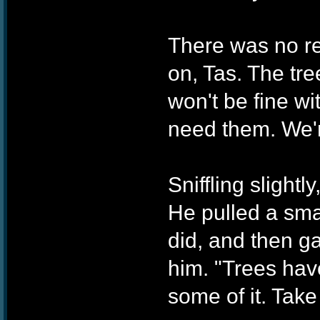
There was no re
on, Tas. The tree
won't be fine w
need them. We'r
Sniffling slightl
He pulled a sma
did, and then ga
him. "Trees have
some of it. Take 