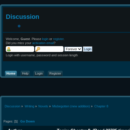
Discussion
Welcome,
Guest
. Please
login
or
register
.
Did you miss your
activation email
?
Login with username, password and session length
❄
Home
Help
Login
Register
Discussion
»
Writing
»
Novels
»
Misbegotten (new addition)
»
Chapter 8
Pages: [
1
]
Go Down