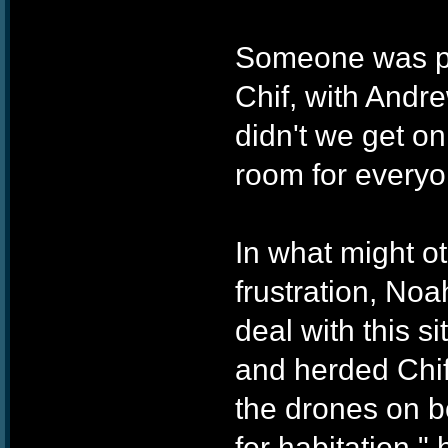
Someone was pok
Chif, with Andr
didn't we get on
room for everyo
In what might o
frustration, No
deal with this 
and herded Chif
the drones on 
for habitation,