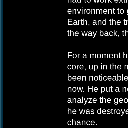
environment to 
Earth, and the t
the way back, t
For a moment he
core, up in the
been noticeable 
now. He put a no
analyze the geol
he was destroye
chance.