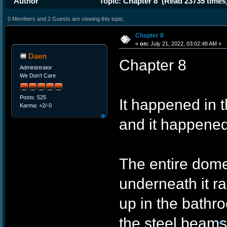
Author
Topic: Chapter 8 (Read 23735 times
0 Members and 2 Guests are viewing this topic.
Chapter 8
«
on:
July 21, 2022, 03:02:48 AM »
Daen
Chapter 8
Administrator
We Don't Care
Posts: 525
It happened in t
Karma: +2/-0
and it happened
The entire dome
❄
underneath it r
up in the bathr
the steel beams