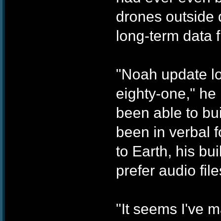
drones outside d
long-term data 
"Noah update l
eighty-one," he 
been able to bui
been in verbal f
to Earth, his bu
prefer audio file
"It seems I've m