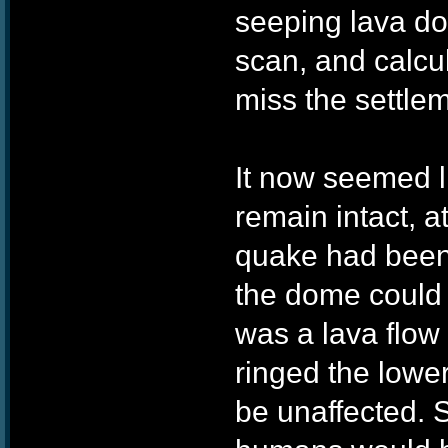
seeping lava do
scan, and calcul
miss the settle
It now seemed l
remain intact, at
quake had been
the dome could 
was a lava flow
ringed the lower
be unaffected. St