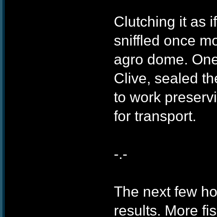
Clutching it as 
sniffled once m
agro dome. One
Clive, sealed th
to work preserv
for transport.
-.-
The next few h
results. More f