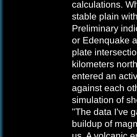
calculations. W
stable plain wit
Preliminary ind
or Edenquake as 
plate intersecti
kilometers north
entered an acti
against each ot
simulation of sh
"The data I've g
buildup of magma
us. A volcanic e