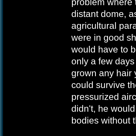
problem where t
distant dome, as
agricultural pa
were in good s
would have to be
only a few days 
grown any hair y
could survive th
pressurized airc
didn't, he would
bodies without t