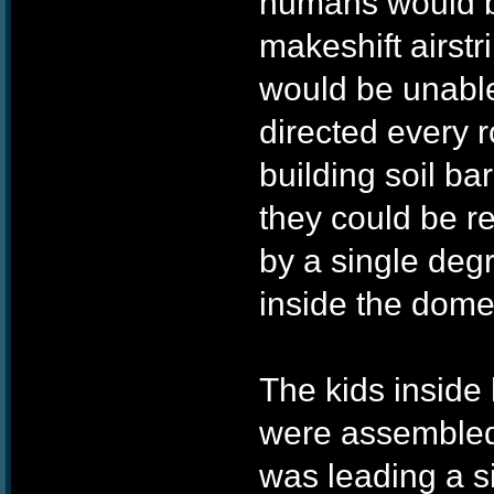
humans would be
makeshift airst
would be unable
directed every r
building soil bar
they could be r
by a single degr
inside the dome
The kids inside
were assembled
was leading a si