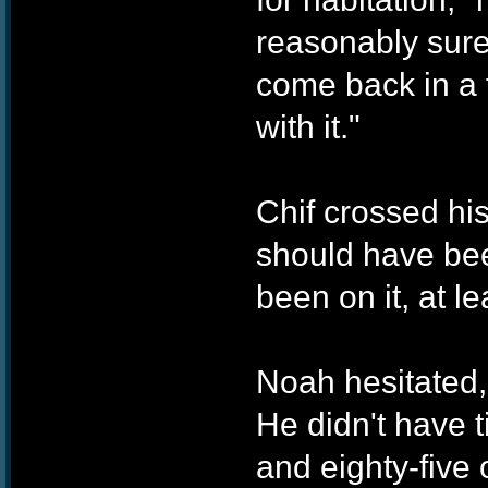
reasonably sure
come back in a f
with it."
Chif crossed hi
should have bee
been on it, at l
Noah hesitated,
He didn't have 
and eighty-five 