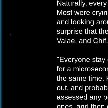
Naturally, every
❄
Most were cryin
and looking aro
surprise that th
Valae, and Chif.
"Everyone stay c
❄
for a microsecon
the same time. 
out, and probabl
assessed any po
ones, and then 