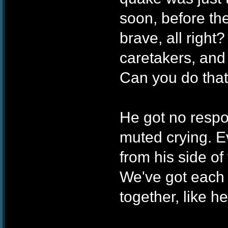
soon, before the
brave, all right
caretakers, and 
Can you do that
He got no respon
muted crying. E
from his side of
We've got each 
together, like he