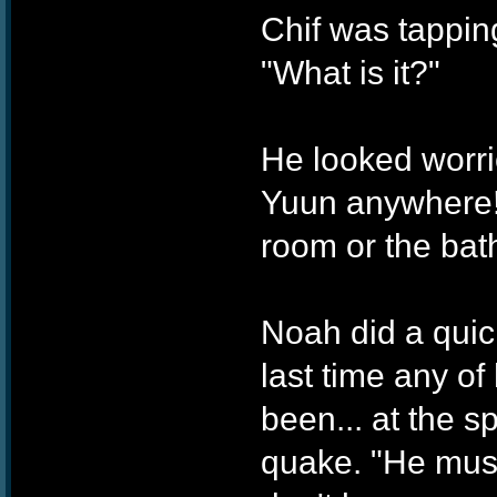
Chif was tapping
"What is it?"
He looked worrie
Yuun anywhere! 
room or the bat
Noah did a quic
last time any o
been... at the s
quake. "He mus