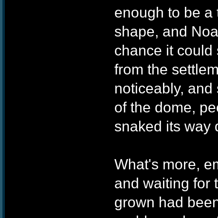
enough to be a t
shape, and Noah
chance it could 
from the settle
noticeably, and
of the dome, pee
snaked its way 
What's more, e
and waiting for 
grown had been