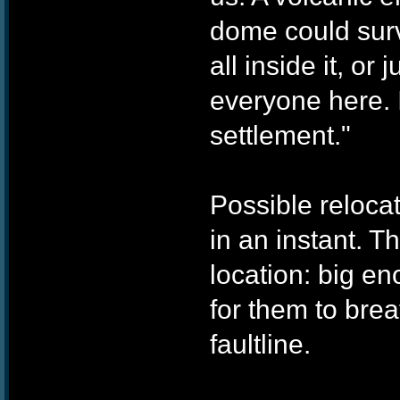
dome could surv
all inside it, o
everyone here. I
settlement."
Possible reloca
in an instant. T
location: big en
for them to bre
faultline.