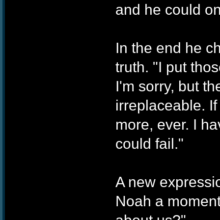
and he could onl
In the end he c
truth. "I put tho
I'm sorry, but t
irreplaceable. If
more, ever. I ha
could fail."
A new expressio
Noah a moment t