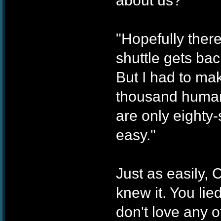
about us?"
"Hopefully ther
shuttle gets bac
But I had to ma
thousand human 
are only eighty
easy."
Just as easily, 
knew it. You li
don't love any of