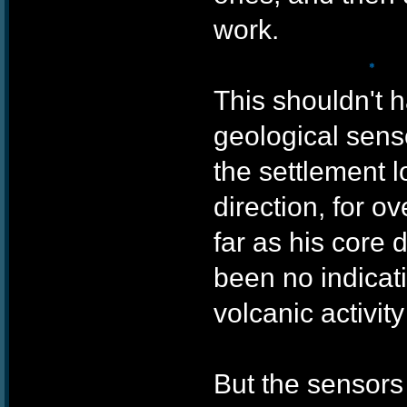
work.
This shouldn't 
geological sens
the settlement l
❄
direction, for o
far as his core 
been no indicatio
volcanic activit
But the sensors