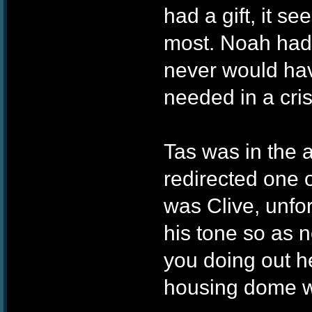
had a gift, it 
most. Noah had t
never would hav
needed in a cri
Tas was in the
redirected one o
was Clive, unfo
his tone so as n
you doing out h
housing dome wit