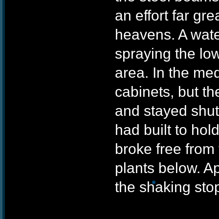
an effort far gre
heavens. A wate
spraying the lowe
❄
area. In the me
cabinets, but th
and stayed shut.
had built to ho
broke free from 
plants below. A
the shaking sto