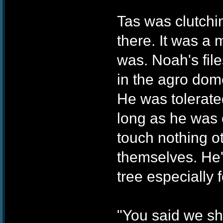
Tas was clutchi
there. It was a 
was. Noah's file
in the agro dom
He was tolerate
long as he was c
touch nothing ot
themselves. He'
tree especially
"You said we sho