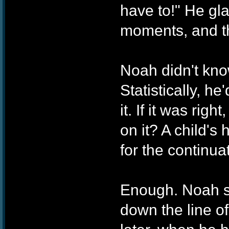
have to!" He gl
moments, and t
Noah didn't kno
Statistically, h
it. If it was ri
on it? A child's
for the continua
Enough. Noah sa
down the line of