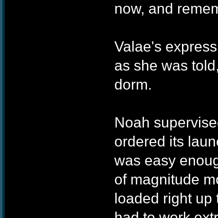
now, and rememb
Valae's express
as she was told,
dorm.
Noah supervised
ordered its laun
was easy enough
of magnitude more
loaded right up t
had to work ext