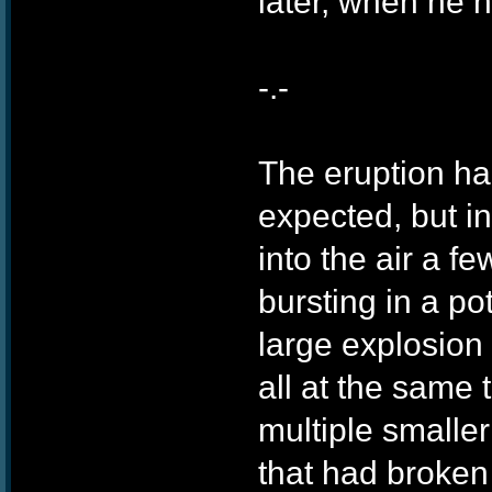
later, when he 
-.-
The eruption h
expected, but in
into the air a f
bursting in a po
large explosion
all at the same 
multiple smaller
that had broken