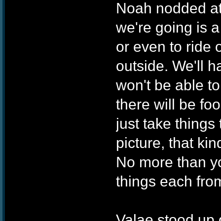
Noah nodded at
we're going is a
or even to ride 
outside. We'll h
won't be able to
there will be f
just take things
picture, that kin
No more than yo
things each fro
Valae stood up q