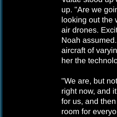
up. "Are we goi
looking out the
air drones. Exci
Noah assumed. 
aircraft of vary
her the technol
"We are, but not
right now, and it'
for us, and the
room for everyo