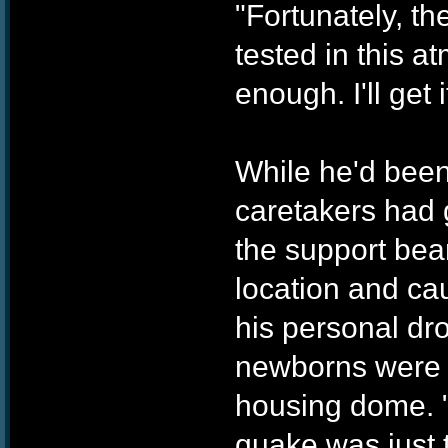
"Fortunately, th
tested in this 
enough. I'll get 
While he'd been 
caretakers had g
the support beam
location and ca
his personal dr
newborns were n
housing dome. "
quake was just t