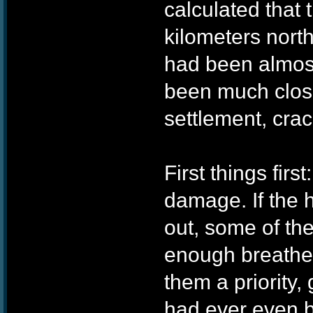
calculated that
kilometers north
had been almost 
been much close
settlement, cra
First things firs
damage. If the 
out, some of th
enough breathe
them a priority,
had ever even b