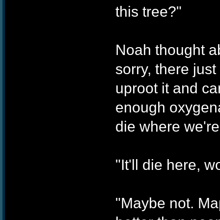
this tree?"
Noah thought ab
sorry, there jus
uproot it and car
enough oxygenat
die where we're
"It'll die here, wo
"Maybe not. Map