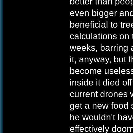
better than peo
even bigger and
beneficial to tr
calculations on 
weeks, barring 
it, anyway, but 
become useless 
inside it died of
current drones 
get a new food s
he wouldn't hav
effectively doo