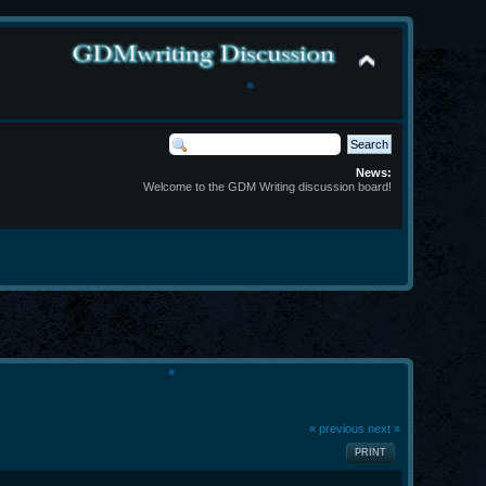
❄
News:
Welcome to the GDM Writing discussion board!
❄
« previous
next »
PRINT