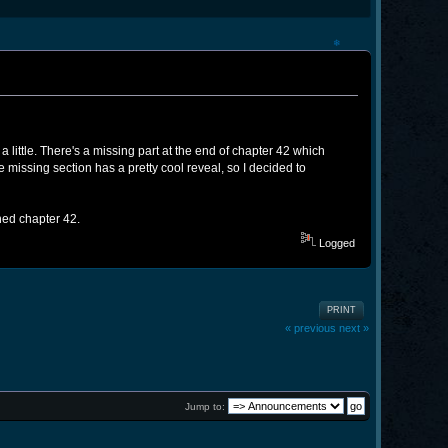
❄
a little. There's a missing part at the end of chapter 42 which
he missing section has a pretty cool reveal, so I decided to
shed chapter 42.
Logged
PRINT
« previous
next »
Jump to: