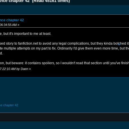
iance chapter 42 (Read 45161 times)
ance chapter 42
06:34:55 AM »
e, but it's important to me at least.
d story to fanfiction.net to avoid any legal complications, but they kinda botched it 
ite multiple attempts on my part to fix. Ordinarily I'd give them even more time, but t
❄
ad.
ion, but beware: it contains spoilers, so I wouldn't read that section until you've fini
 07:22:10 AM by Daen
»
nce chapter 42