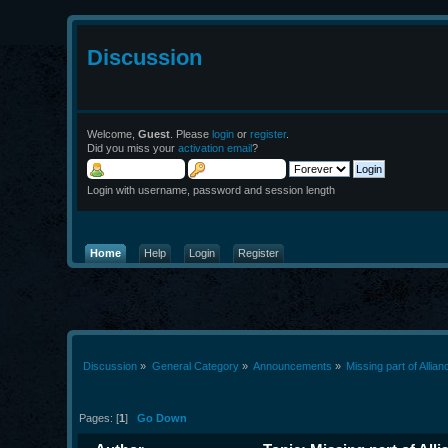
Discussion
Welcome,
Guest
. Please
login
or
register
.
Did you miss your
activation email
?
Login with username, password and session length
Home
Help
Login
Register
Discussion
»
General Category
»
Announcements
»
Missing part of Allia
Pages: [
1
]
Go Down