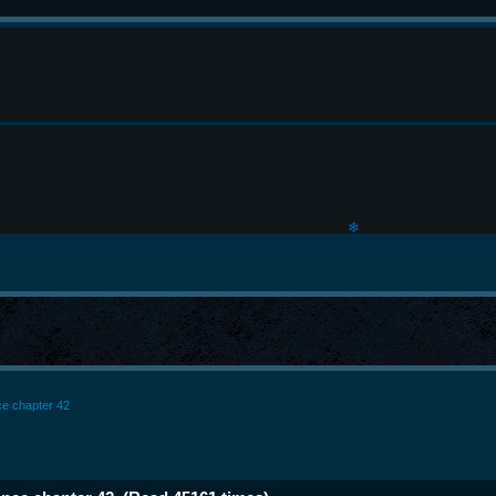
❄
nce chapter 42