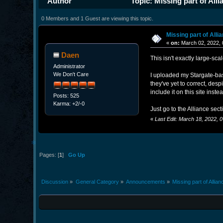
Author
Topic: Missing part of All
0 Members and 1 Guest are viewing this topic.
Missing part of Alli
«
on:
March 02, 2022, 
Daen
This isn't exactly large-scal
Administrator
We Don't Care
I uploaded my Stargate-base
they've yet to correct, desp
include it on this site inste
Posts: 525
Karma: +2/-0
Just go to the Alliance sect
«
Last Edit: March 18, 2022,
❄
Pages: [
1
]
Go Up
Discussion
»
General Category
»
Announcements
»
Missing part of Allia