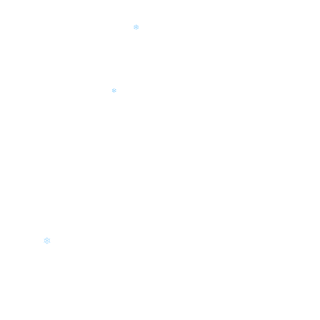
❄
❄
❄