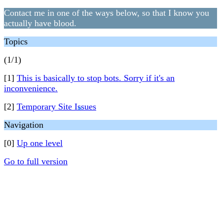
Contact me in one of the ways below, so that I know you
actually have blood.
Topics
(1/1)
[1]
This is basically to stop bots. Sorry if it's an
inconvenience.
[2]
Temporary Site Issues
❄
Navigation
[0]
Up one level
Go to full version