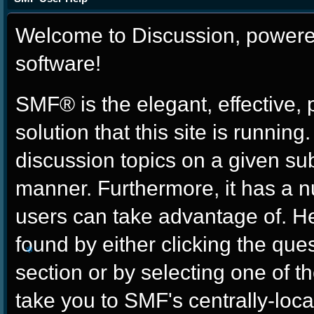
Welcome to Discussion, power
software!
SMF® is the elegant, effective,
solution that this site is runnin
discussion topics on a given su
manner. Furthermore, it has a 
users can take advantage of. H
found by either clicking the que
section or by selecting one of th
❄
take you to SMF's centrally-lo