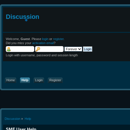
Discussion
❄
Welcome,
Guest
. Please
login
or
register
.
Did you miss your
activation email
?
Login with username, password and session length
Home
Help
Login
Register
Discussion
»
Help
SMF User Help