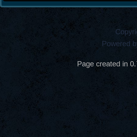
Copyri
Powered 
Page created in 0