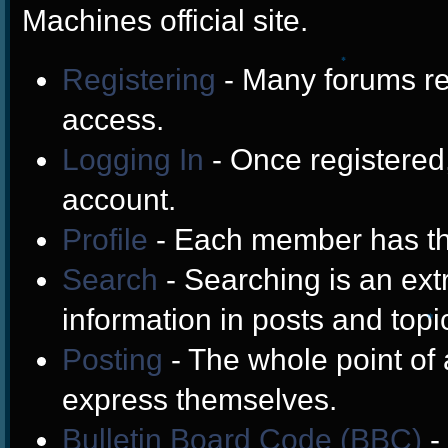
Machines official site.
Registering
- Many forums req
❄
access.
Logging In
- Once registered,
account.
Profile
- Each member has the
Search
- Searching is an extr
information in posts and topi
Posting
- The whole point of 
❄
express themselves.
Bulletin Board Code (BBC)
-