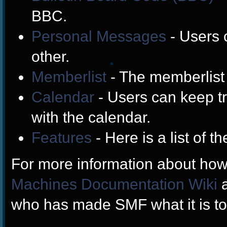
BBC.
Personal Messages
- Users 
other.
Memberlist
- The memberlist
❄
Calendar
- Users can keep tr
with the calendar.
Features
- Here is a list of 
For more information about how
Machines Documentation Wiki
a
who has made SMF what it is to